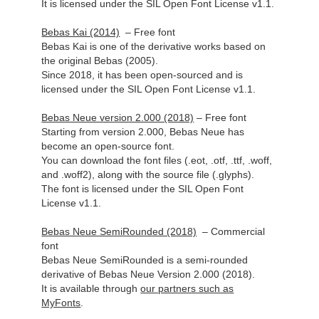
It is licensed under the SIL Open Font License v1.1.
Bebas Kai (2014)
– Free font
Bebas Kai is one of the derivative works based on
the original Bebas (2005).
Since 2018, it has been open-sourced and is
licensed under the SIL Open Font License v1.1.
Bebas Neue version 2.000 (2018)
– Free font
Starting from version 2.000, Bebas Neue has
become an open-source font.
You can download the font files (.eot, .otf, .ttf, .woff,
and .woff2), along with the source file (.glyphs).
The font is licensed under the SIL Open Font
License v1.1.
Bebas Neue SemiRounded (2018)
– Commercial
font
Bebas Neue SemiRounded is a semi-rounded
derivative of Bebas Neue Version 2.000 (2018).
It is available
through
our partners such as
MyFonts
.