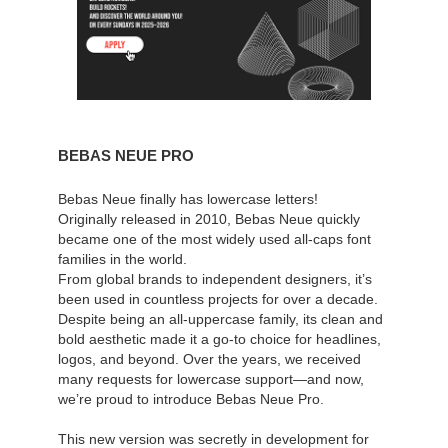
BEBAS NEUE PRO
Bebas Neue finally has lowercase letters!
Originally released in 2010, Bebas Neue quickly
became one of the most widely used all-caps font
families in the world.
From global brands to independent designers, it’s
been used in countless projects for over a decade.
Despite being an all-uppercase family, its clean and
bold aesthetic made it a go-to choice for headlines,
logos, and beyond. Over the years, we received
many requests for lowercase support—and now,
we’re proud to introduce Bebas Neue Pro.
This new version was secretly in development for