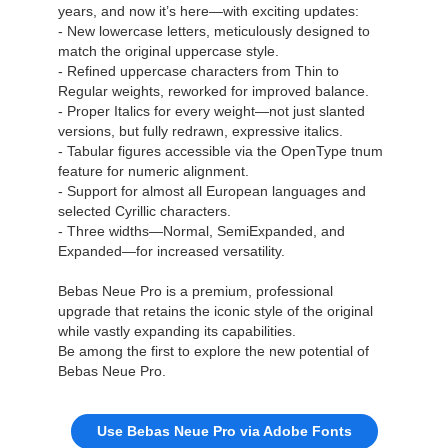
years, and now it’s here—with exciting updates:
- New lowercase letters, meticulously designed to
match the original uppercase style.
- Refined uppercase characters from Thin to
Regular weights, reworked for improved balance.
- Proper Italics for every weight—not just slanted
versions, but fully redrawn, expressive italics.
- Tabular figures accessible via the OpenType tnum
feature for numeric alignment.
- Support for almost all European languages and
selected Cyrillic characters.
- Three widths—Normal, SemiExpanded, and
Expanded—for increased versatility.
Bebas Neue Pro is a premium, professional
upgrade that retains the iconic style of the original
while vastly expanding its capabilities.
Be among the first to explore the new potential of
Bebas Neue Pro.
Use Bebas Neue Pro via Adobe Fonts