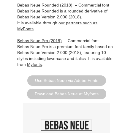
Bebas Neue Rounded (2018)
– Commercial font
Bebas Neue Rounded is a rounded derivative of
Bebas Neue Version 2.000 (2018).
It is available
through
our partners such as
MyFonts
.
Bebas Neue Pro (2019)
– Commercial font
Bebas Neue Pro is a premium font family based on
Bebas Neue Version 2.000 (2018), featuring 10
styles including lowercase and italics. It is available
from
Myfonts
.
Use Bebas Neue via Adobe Fonts
Download Bebas Neue at Myfonts