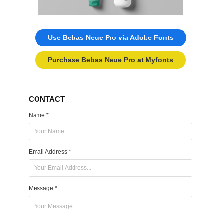
Use Bebas Neue Pro via Adobe Fonts
Purchase Bebas Neue Pro at Myfonts
CONTACT
Name *
Email Address *
Message *