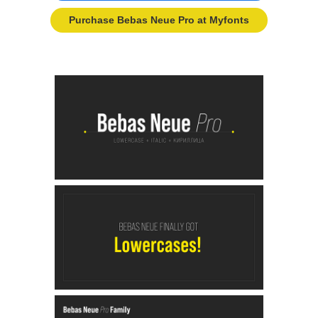
Purchase Bebas Neue Pro at Myfonts