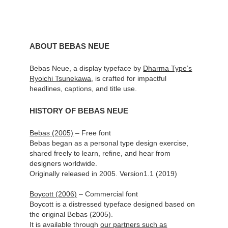
ABOUT BEBAS NEUE
Bebas Neue, a display typeface by
Dharma Type’s
Ryoichi Tsunekawa
, is crafted for impactful
headlines, captions, and title use.
HISTORY OF BEBAS NEUE
Bebas (2005)
– Free font
Bebas began as a personal type design exercise,
shared freely to learn, refine, and hear from
designers worldwide.
Originally released in 2005. Version1.1 (2019)
Boycott (2006)
– Commercial font
Boycott is a distressed typeface designed based on
the original Bebas (2005).
It is available through
our partners such as