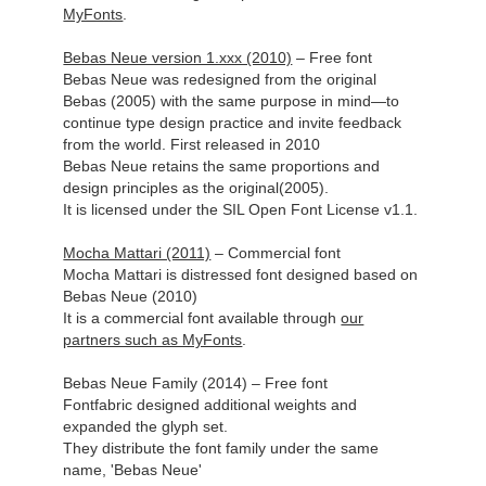
MyFonts
.
Bebas Neue version 1.xxx (2010)
– Free font
Bebas Neue was redesigned from the original
Bebas (2005) with the same purpose in mind—to
continue type design practice and invite feedback
from the world. First released in 2010
Bebas Neue retains the same proportions and
design principles as the original(2005).
It is licensed under the SIL Open Font License v1.1.
Mocha Mattari (2011)
– Commercial font
Mocha Mattari is distressed font designed based on
Bebas Neue (2010)
It is a commercial font available
through
our
partners such as MyFonts
.
Bebas Neue Family (2014) – Free font
Fontfabric designed additional weights and
expanded the glyph set.
They distribute the font family under the same
name, 'Bebas Neue'