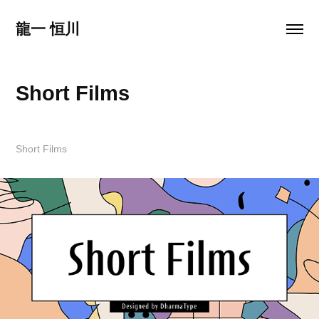
龍一 恒川
Short Films
Short Films