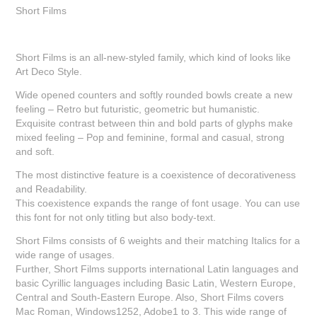
Short Films
Short Films is an all-new-styled family, which kind of looks like
Art Deco Style.
Wide opened counters and softly rounded bowls create a new
feeling – Retro but futuristic, geometric but humanistic.
Exquisite contrast between thin and bold parts of glyphs make
mixed feeling – Pop and feminine, formal and casual, strong
and soft.
The most distinctive feature is a coexistence of decorativeness
and Readability.
This coexistence expands the range of font usage. You can use
this font for not only titling but also body-text.
Short Films consists of 6 weights and their matching Italics for a
wide range of usages.
Further, Short Films supports international Latin languages and
basic Cyrillic languages including Basic Latin, Western Europe,
Central and South-Eastern Europe. Also, Short Films covers
Mac Roman, Windows1252, Adobe1 to 3. This wide range of