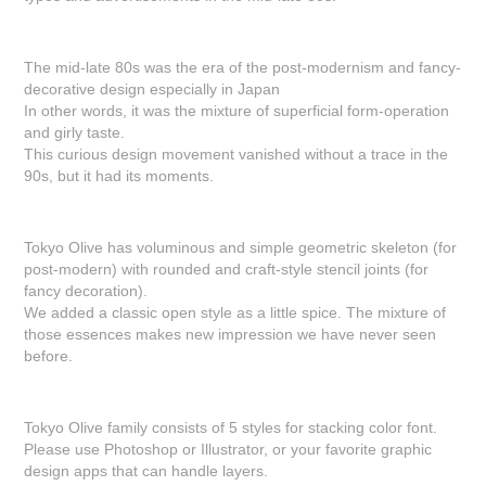
The mid-late 80s was the era of the post-modernism and fancy-
decorative design especially in Japan
In other words, it was the mixture of superficial form-operation
and girly taste.
This curious design movement vanished without a trace in the
90s, but it had its moments.
Tokyo Olive has voluminous and simple geometric skeleton (for
post-modern) with rounded and craft-style stencil joints (for
fancy decoration).
We added a classic open style as a little spice. The mixture of
those essences makes new impression we have never seen
before.
Tokyo Olive family consists of 5 styles for stacking color font.
Please use Photoshop or Illustrator, or your favorite graphic
design apps that can handle layers.