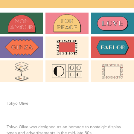
Tokyo Olive
Tokyo Olive was designed as an homage to nostalgic display
types and advertisements in the mid-late 80s.