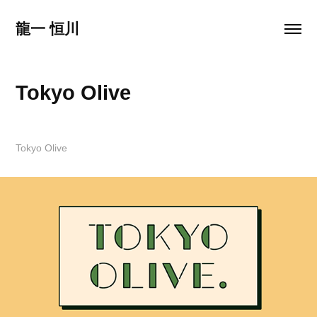
龍一 恒川
Tokyo Olive
Tokyo Olive