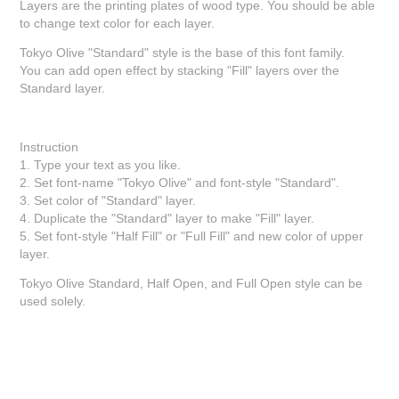
Layers are the printing plates of wood type. You should be able
to change text color for each layer.
Tokyo Olive "Standard" style is the base of this font family.
You can add open effect by stacking "Fill" layers over the
Standard layer.
Instruction
1. Type your text as you like.
2. Set font-name "Tokyo Olive" and font-style "Standard".
3. Set color of "Standard" layer.
4. Duplicate the "Standard" layer to make "Fill" layer.
5. Set font-style "Half Fill" or "Full Fill" and new color of upper
layer.
Tokyo Olive Standard, Half Open, and Full Open style can be
used solely.